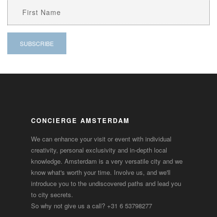
CONCIERGE AMSTERDAM
We can enhance your visit or event with individual
creativity, personal exclusivity and in-depth local
knowledge. Amsterdam is a very versatile city and we
know what's worth your time. Involve us, and we'll
introduce you to the undiscovered paths and lead you
to city secrets.
So why not give us a call?
+31 6 53798277