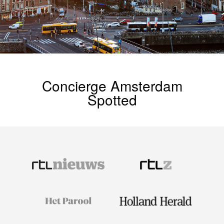
Concierge Amsterdam
Spotted