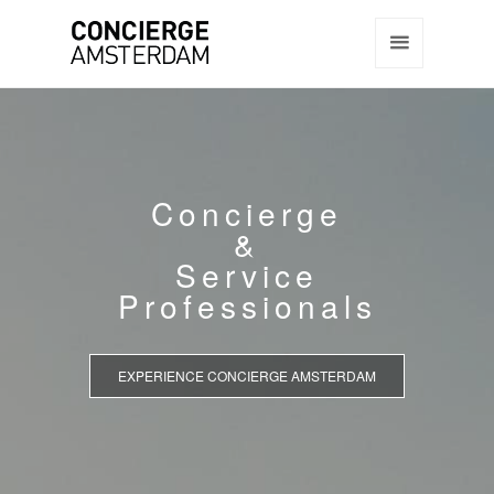
Concierge
&
Service
Professionals
EXPERIENCE CONCIERGE AMSTERDAM