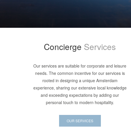
Concierge
Services
Our services are suitable for corporate and leisure
needs. The common incentive for our services is
rooted in designing a unique Amsterdam
experience, sharing our extensive local knowledge
and exceeding expectations by adding our
personal touch to modern hospitality.
OUR SERVICES