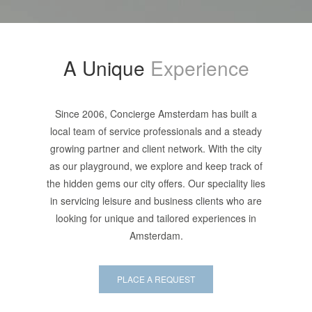
A Unique
Experience
Since 2006, Concierge Amsterdam has built a
local team of service professionals and a steady
growing partner and client network. With the city
as our playground, we explore and keep track of
the hidden gems our city offers. Our speciality lies
in servicing leisure and business clients who are
looking for unique and tailored experiences in
Amsterdam.
PLACE A REQUEST