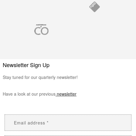
Newsletter Sign Up
Stay tuned for our quarterly newsletter!
Have a look at our previous
newsletter