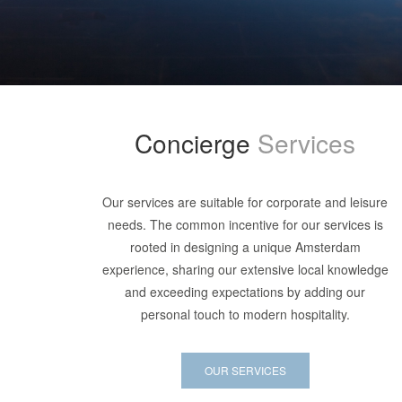
Concierge
Services
Our services are suitable for corporate and leisure
needs. The common incentive for our services is
rooted in designing a unique Amsterdam
experience, sharing our extensive local knowledge
and exceeding expectations by adding our
personal touch to modern hospitality.
OUR SERVICES