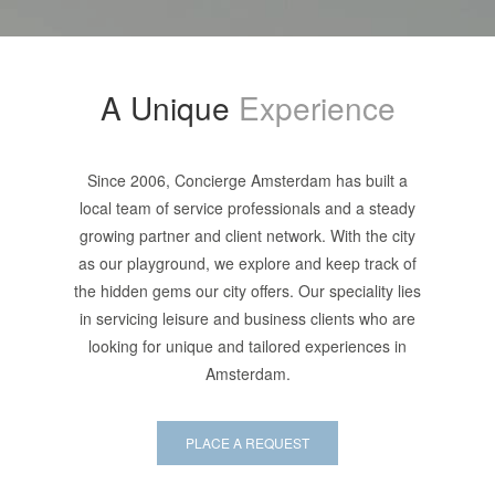
A Unique
Experience
Since 2006, Concierge Amsterdam has built a
local team of service professionals and a steady
growing partner and client network. With the city
as our playground, we explore and keep track of
the hidden gems our city offers. Our speciality lies
in servicing leisure and business clients who are
looking for unique and tailored experiences in
Amsterdam.
PLACE A REQUEST