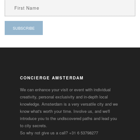
CONCIERGE AMSTERDAM
We can enhance your visit or event with individual
creativity, personal exclusivity and in-depth local
knowledge. Amsterdam is a very versatile city and we
know what's worth your time. Involve us, and we'll
introduce you to the undiscovered paths and lead you
to city secrets.
So why not give us a call?
+31 6 53798277