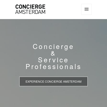
Concierge
&
Service
Professionals
EXPERIENCE CONCIERGE AMSTERDAM