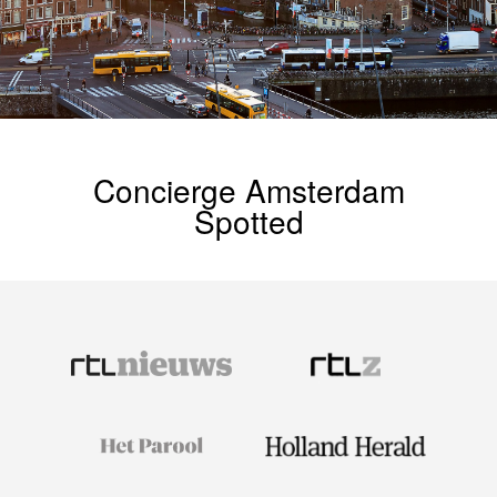
Concierge Amsterdam
Spotted