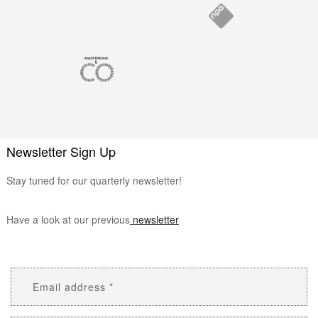
Newsletter Sign Up
Stay tuned for our quarterly newsletter!
Have a look at our previous
newsletter