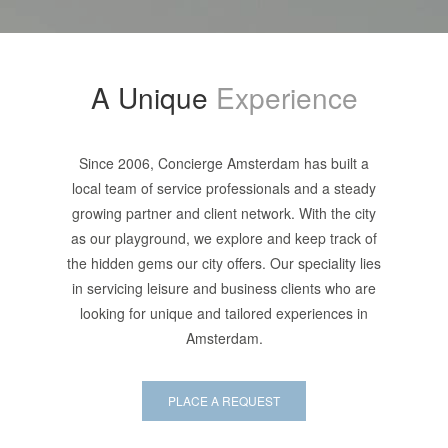
A Unique
Experience
Since 2006, Concierge Amsterdam has built a
local team of service professionals and a steady
growing partner and client network. With the city
as our playground, we explore and keep track of
the hidden gems our city offers. Our speciality lies
in servicing leisure and business clients who are
looking for unique and tailored experiences in
Amsterdam.
PLACE A REQUEST