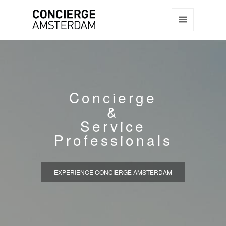
Concierge
&
Service
Professionals
EXPERIENCE CONCIERGE AMSTERDAM