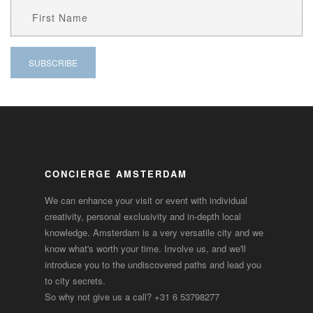
CONCIERGE AMSTERDAM
We can enhance your visit or event with individual
creativity, personal exclusivity and in-depth local
knowledge. Amsterdam is a very versatile city and we
know what's worth your time. Involve us, and we'll
introduce you to the undiscovered paths and lead you
to city secrets.
So why not give us a call?
+31 6 53798277