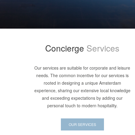
Concierge
Services
Our services are suitable for corporate and leisure
needs. The common incentive for our services is
rooted in designing a unique Amsterdam
experience, sharing our extensive local knowledge
and exceeding expectations by adding our
personal touch to modern hospitality.
OUR SERVICES