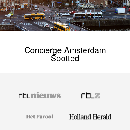
Concierge Amsterdam
Spotted