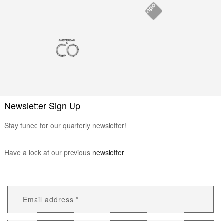
Newsletter Sign Up
Stay tuned for our quarterly newsletter!
Have a look at our previous
newsletter